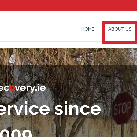
HOME
ABOUT US
ec
o
very.ie
ervice since
009