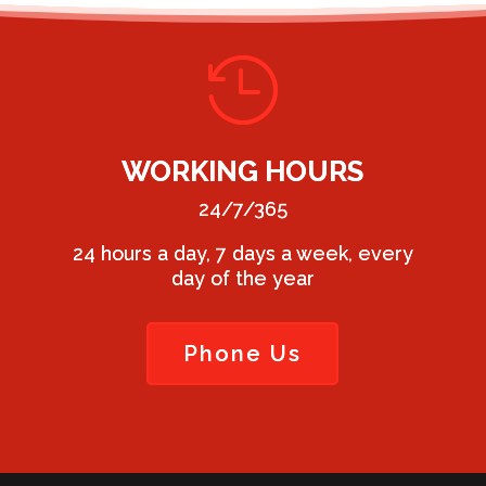

WORKING HOURS
24/7/365
24 hours a day, 7 days a week, every
day of the year
Phone Us