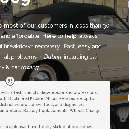
o most of our customers in lesss than 30
 and affordable. Here to help, always.
l breakdown recovery . Fast, easy and
r all problems in
Dublin
, including car
ry & car
towing
.
u with a fast, friendly, dependable and professional
th, Dublin and Kildare. All our vehicles are up to
 distinctive breakdown tools and diagnostic
Jump Starts, Battery Replacements, Wheels Change,
rs are pleasant and totally skilled at breakdown