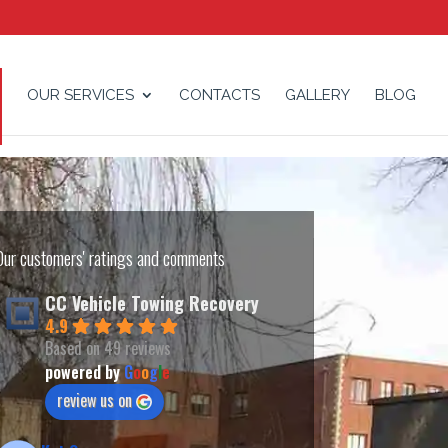
OUR SERVICES
CONTACTS
GALLERY
BLOG
Our customers' ratings and comments
CC Vehicle Towing Recovery
4.9
Based on 49 reviews
powered by
G
o
o
g
l
e
review us on