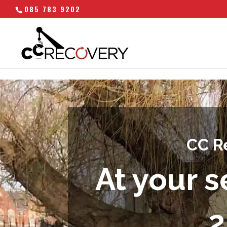
085 783 9202
CC R
At your s
2