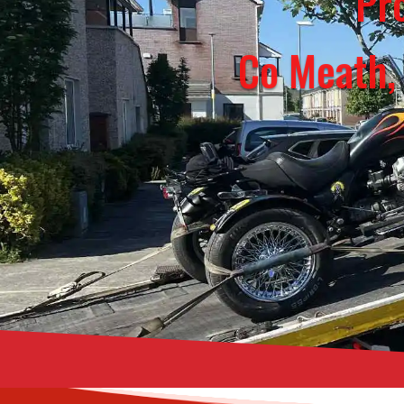
Pro
Co Meath,