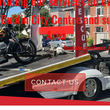
viding our services all 
 Dublin City Centre and s
Area
Roadside assistance, Jump start, 
CONTACT US