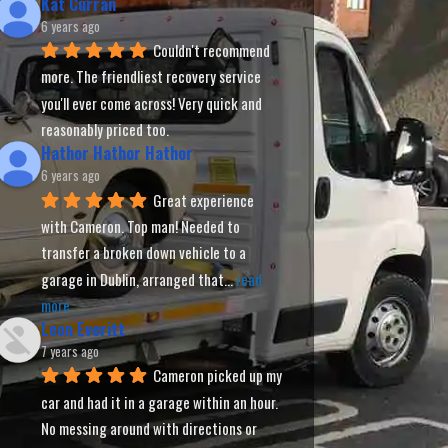
Kat Curran
6 years ago
Couldn't recommend 
more. The friendliest recovery service 
you'll ever come across! Very quick and 
reasonably priced too.
Hathor Hathor Hathor
6 years ago
Great experience 
with Cameron. Top man! Needed to 
transfer a broken down vehicle to a 
garage in Dublin, arranged that
... 
read 
more
Leon Everitt
7 years ago
Cameron picked up my 
car and had it in a garage within an hour. 
No messing around with directions or 