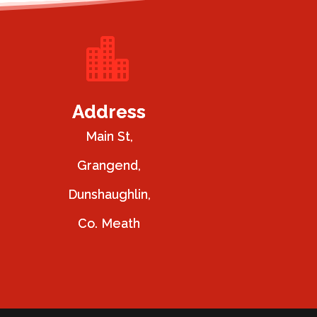

Address
Main St,
Grangend,
Dunshaughlin,
Co. Meath