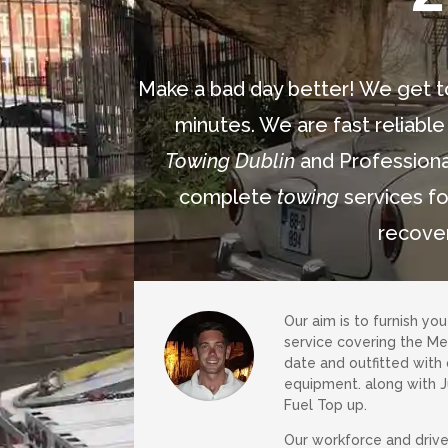
Make a bad day better! We get t
minutes. We are fast reliable
Towing Dublin
and Professiona
complete
towing
services fo
recove
Our aim is to furnish yo
service covering the Mea
date and outfitted with
equipment. along with 
Fuel Top up.
Our workforce and drive