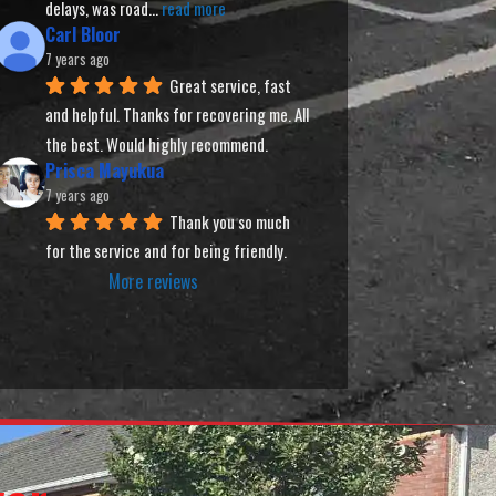
delays, was road
... 
read more
Carl Bloor
7 years ago
Great service, fast 
and helpful. Thanks for recovering me. All 
the best. Would highly recommend.
Prisca Mayukua
7 years ago
Thank you so much 
for the service and for being friendly.
More reviews