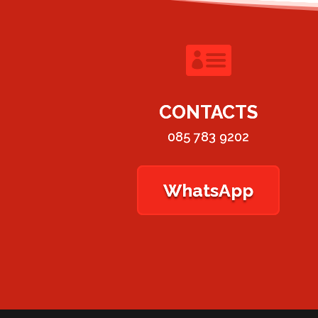

CONTACTS
085 783 9202
WhatsApp