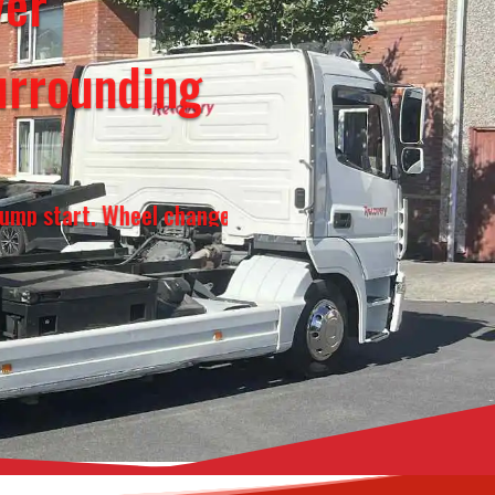
over
urrounding
Wheel change, Fuel top up, Vehicle transportation, 2