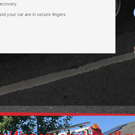
recovery.
d your car are in secure fingers.