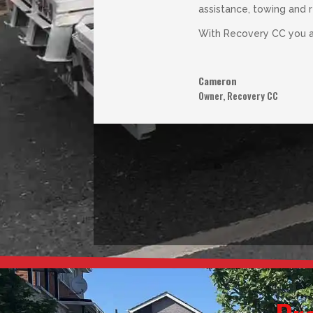
assistance, towing and 
With Recovery CC you an
Cameron
Owner
,
Recovery CC